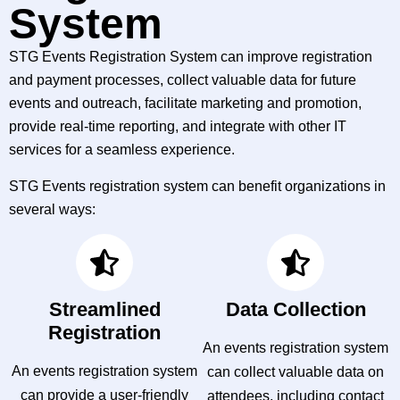
System
STG Events Registration System can improve registration
and payment processes, collect valuable data for future
events and outreach, facilitate marketing and promotion,
provide real-time reporting, and integrate with other IT
services for a seamless experience.
STG Events registration system can benefit organizations in
several ways:
Streamlined
Data Collection
Registration
An events registration system
An events registration system
can collect valuable data on
can provide a user-friendly
attendees, including contact