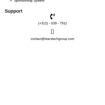
Sponsorship System
Support
(+312) - 539 - 7911
contact@starstechgroup.com