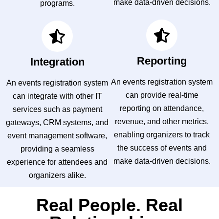
make data-driven decisions.
programs.
Reporting
Integration
An events registration system
An events registration system
can provide real-time
can integrate with other IT
reporting on attendance,
services such as payment
revenue, and other metrics,
gateways, CRM systems, and
enabling organizers to track
event management software,
the success of events and
providing a seamless
make data-driven decisions.
experience for attendees and
organizers alike.
Real People. Real