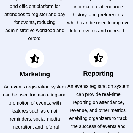
and efficient platform for
information, attendance
attendees to register and pay
history, and preferences,
for events, reducing
which can be used to improve
administrative workload and
future events and outreach.
errors.
Reporting
Marketing
An events registration system
An events registration system
can provide real-time
can be used for marketing and
reporting on attendance,
promotion of events, with
revenue, and other metrics,
features such as email
enabling organizers to track
reminders, social media
the success of events and
integration, and referral