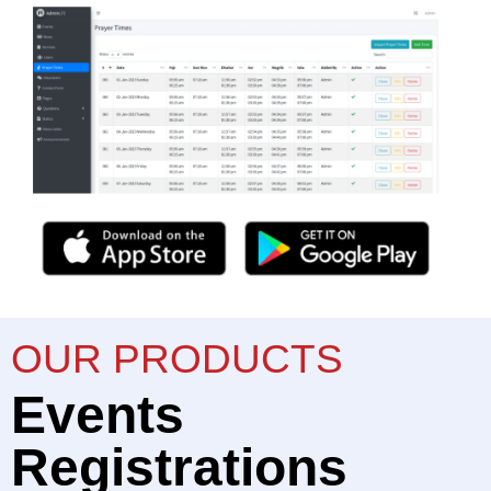
OUR PRODUCTS
Events
Registrations