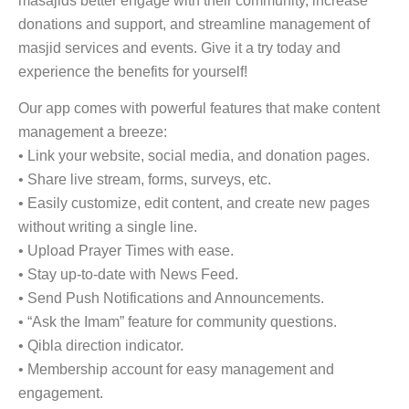
masajids better engage with their community, increase
donations and support, and streamline management of
masjid services and events. Give it a try today and
experience the benefits for yourself!
Our app comes with powerful features that make content
management a breeze:
• Link your website, social media, and donation pages.
• Share live stream, forms, surveys, etc.
• Easily customize, edit content, and create new pages
without writing a single line.
• Upload Prayer Times with ease.
• Stay up-to-date with News Feed.
• Send Push Notifications and Announcements.
• “Ask the Imam” feature for community questions.
• Qibla direction indicator.
• Membership account for easy management and
engagement.