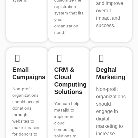
and improve
registration
overall
system that fits
impact and
your
success.
organization
need.
Email
CRM &
Degital
Campaigns
Cloud
Marketing
Computing
Non-profit
Non-profit
Solutions
organizations
organizations
should accept
You can help
should
donations
masajid to
engage in
through
implement
digital
websites to
cloud
marketing to
make it easier
computing
increase
for donors to
solutions to