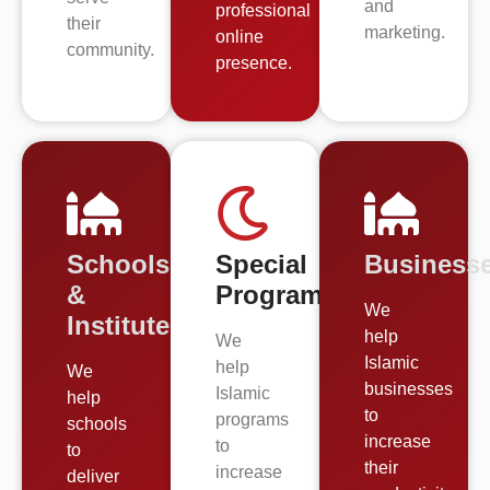
and
professional
their
marketing.
online
community.
presence.
Schools
Special
Business
&
Programs
We
Institutes
help
We
Islamic
help
We
businesses
Islamic
help
to
programs
schools
increase
to
to
their
increase
deliver