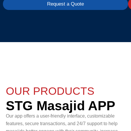
Request a Quote
OUR PRODUCTS
STG Masajid APP
Our app offers a user-friendly interface, customizable
features, secure transactions, and 24/7 support to help