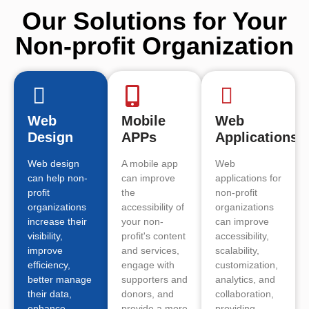
Our Solutions for Your
Non-profit Organization
Web
Mobile
Web
Design
APPs
Applications
Web design
A mobile app
Web
can help non-
can improve
applications for
profit
the
non-profit
organizations
accessibility of
organizations
increase their
your non-
can improve
visibility,
profit's content
accessibility,
improve
and services,
scalability,
efficiency,
engage with
customization,
better manage
supporters and
analytics, and
their data,
donors, and
collaboration,
enhance
provide a more
providing