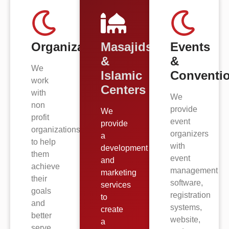
Organizations
Masajids
Events
&
&
We
Islamic
Conventi
work
Centers
with
We
non
provide
We
profit
event
provide
organizations
organizers
a
to help
with
development
them
event
and
achieve
management
marketing
their
software,
services
goals
registration
to
and
systems,
create
better
website,
a
serve