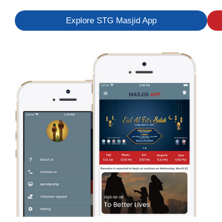
Explore STG Masjid App