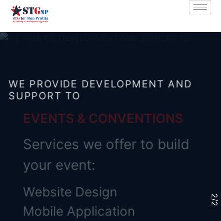
WE PROVIDE DEVELOPMENT AND
SUPPORT TO
EVENTS & CONVENTIONS
Services we offer to build
your event:
Website Design
2
/
2
Mobile Application