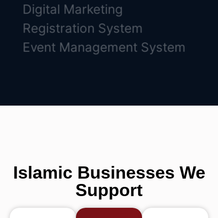
Digital Marketing
Registration System
Event Management System
Islamic Businesses We
Support