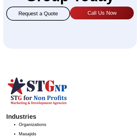
Call Us Now
Request a Quote
Industries
Organizations
Masajids