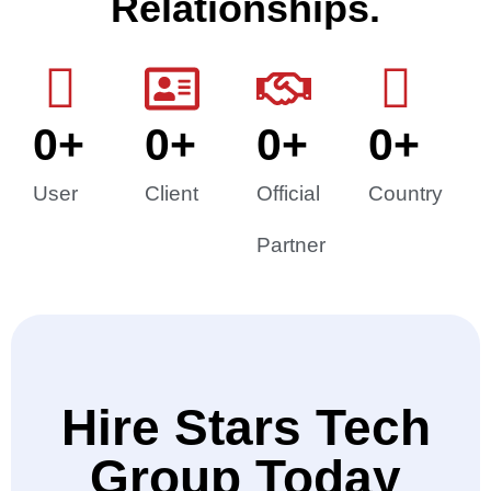
Relationships.
0
+
0
+
0
+
0
+
User
Client
Official
Country
Partner
Hire Stars Tech
Group Today